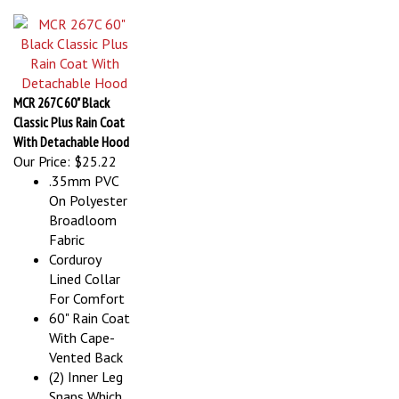
MCR 267C 60" Black
Classic Plus Rain Coat
With Detachable Hood
Our Price:
$25.22
.35mm PVC
On Polyester
Broadloom
Fabric
Corduroy
Lined Collar
For Comfort
60" Rain Coat
With Cape-
Vented Back
(2) Inner Leg
Snaps Which