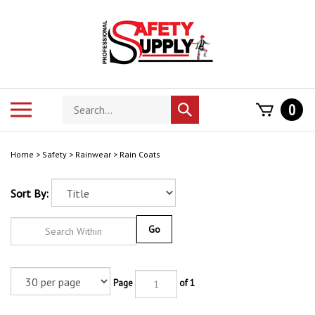
Skip
to
content
Search
Toggle
0
Submit
store
mobile
search
menu
Home
>
Safety
>
Rainwear
>
Rain Coats
Sort By:
Go
Page
of 1