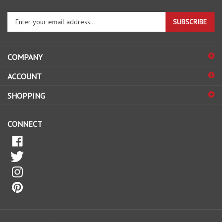
Enter
SUBSCRIBE
your
email
address
COMPANY
to
sign
ACCOUNT
up
for
SHOPPING
our
newsletter
CONNECT