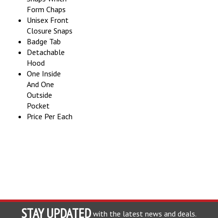
Form Chaps
Unisex Front
Closure Snaps
Badge Tab
Detachable
Hood
One Inside
And One
Outside
Pocket
Price Per Each
STAY UPDATED
with the latest news and deals.