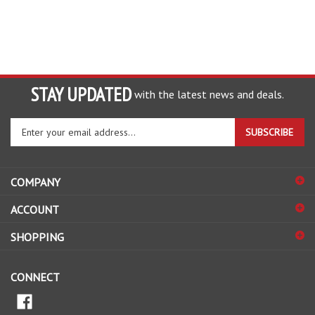
STAY UPDATED
with the latest news and deals.
Enter
SUBSCRIBE
your
email
address
COMPANY
to
sign
ACCOUNT
up
for
SHOPPING
our
newsletter
CONNECT