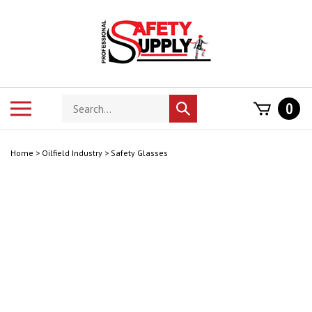
Skip
to
content
Search
Toggle
0
Submit
store
mobile
search
menu
Home
>
Oilfield Industry
>
Safety Glasses