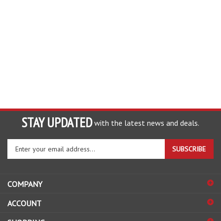
STAY UPDATED
with the latest news and deals.
Enter
SUBSCRIBE
your
email
address
COMPANY
to
sign
ACCOUNT
up
for