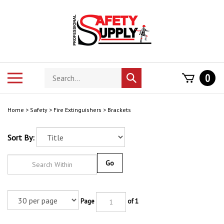
Skip
to
content
Search
Toggle
0
Submit
store
mobile
search
menu
Home
>
Safety
>
Fire Extinguishers
>
Brackets
Sort By:
Go
Page
of 1