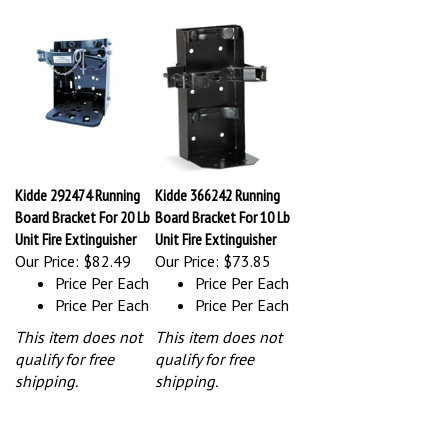
Kidde 292474 Running
Kidde 366242 Running
Board Bracket For 20 Lb
Board Bracket For 10 Lb
Unit Fire Extinguisher
Unit Fire Extinguisher
Our Price:
$82.49
Our Price:
$73.85
Price Per Each
Price Per Each
Price Per Each
Price Per Each
This item does not
This item does not
qualify for free
qualify for free
shipping.
shipping.