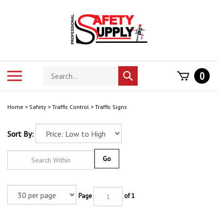
Skip
to
content
Search
Toggle
0
Submit
store
mobile
search
menu
Home
>
Safety
>
Traffic Control
>
Traffic Signs
Sort By:
Go
Page
of 1