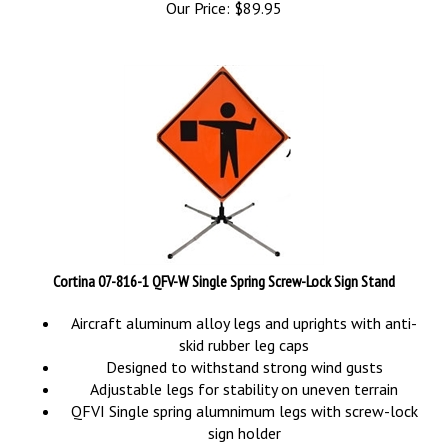
Cortina 07-816-1 QFV-W Single Spring Screw-Lock Sign Stand
Aircraft aluminum alloy legs and uprights with anti-
skid rubber leg caps
Designed to withstand strong wind gusts
Adjustable legs for stability on uneven terrain
QFVI Single spring alumnimum legs with screw-lock
sign holder
Stand only