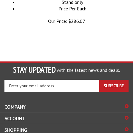
Price Per Each
Our Price:
$
286.07
STAY UPDATED
with the latest news and deals.
Enter
SUBSCRIBE
your
email
address
COMPANY
to
sign
ACCOUNT
up
for
SHOPPING
our