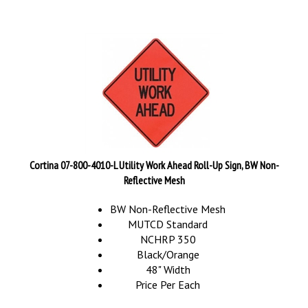
Cortina 07-800-4010-L Utility Work Ahead Roll-Up Sign, BW Non-
Reflective Mesh
BW Non-Reflective Mesh
MUTCD Standard
NCHRP 350
Black/Orange
48" Width
Price Per Each
Our Price:
$
89.95