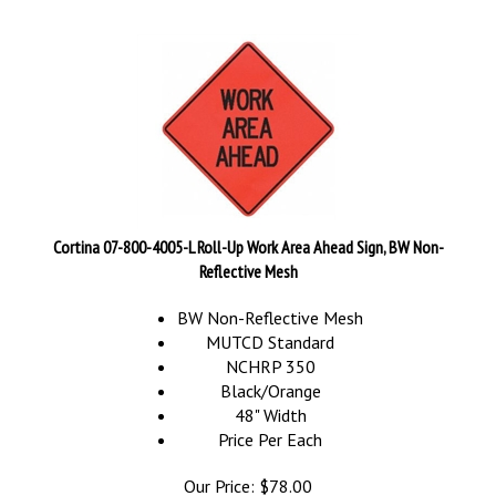
Cortina 07-800-4005-L Roll-Up Work Area Ahead Sign, BW Non-
Reflective Mesh
BW Non-Reflective Mesh
MUTCD Standard
NCHRP 350
Black/Orange
48" Width
Price Per Each
Our Price:
$
78.00