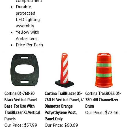
Durable
protected
LED lighting
assembly
Yellow with
Amber lens
Price Per Each
Cortina 03-760-20
Cortina TrailBlazer 03-
Cortina TrailBOSS 03-
Black Vertical Panel
760-HI Vertical Panel, 4"
780-4HI Channelizer
Base, For Use With
Diameter Orange
Drum
TrailBlazer XL Vertical
Polyethylene Post,
Our Price:
$72.36
Panels
Panel Only
Our Price:
$57.99
Our Price:
$60.69
MASH
Easy set-up
MASH