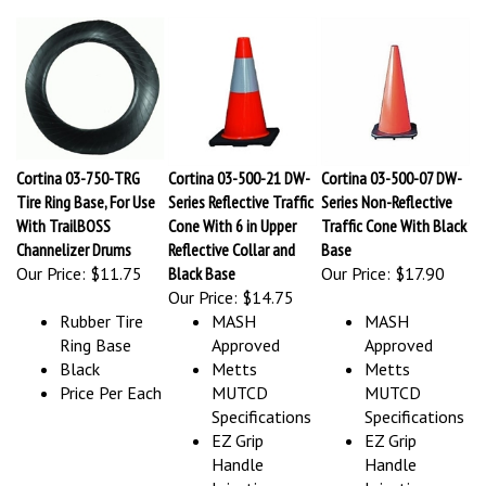
Cortina 03-750-TRG
Cortina 03-500-21 DW-
Cortina 03-500-07 DW-
Tire Ring Base, For Use
Series Reflective Traffic
Series Non-Reflective
With TrailBOSS
Cone With 6 in Upper
Traffic Cone With Black
Channelizer Drums
Reflective Collar and
Base
Our Price:
$11.75
Black Base
Our Price:
$17.90
Our Price:
$14.75
Rubber Tire
MASH
MASH
Ring Base
Approved
Approved
Black
Metts
Metts
Price Per Each
MUTCD
MUTCD
Specifications
Specifications
EZ Grip
EZ Grip
Handle
Handle
Injection
Injection