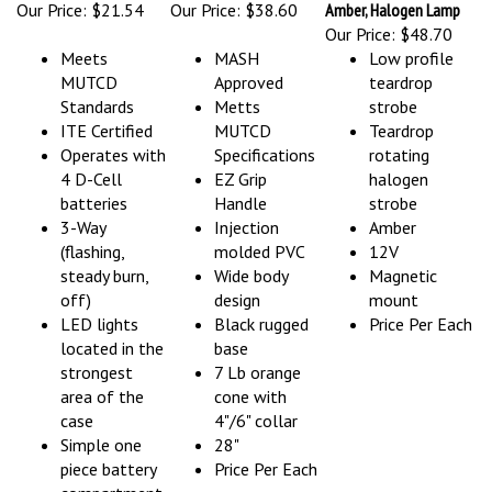
Our Price:
$48.70
Meets
MASH
Low profile
MUTCD
Approved
teardrop
Standards
Metts
strobe
ITE Certified
MUTCD
Teardrop
Operates with
Specifications
rotating
4 D-Cell
EZ Grip
halogen
batteries
Handle
strobe
3-Way
Injection
Amber
(flashing,
molded PVC
12V
steady burn,
Wide body
Magnetic
off)
design
mount
LED lights
Black rugged
Price Per Each
located in the
base
strongest
7 Lb orange
area of the
cone with
case
4"/6" collar
Simple one
28"
piece battery
Price Per Each
compartment