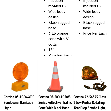
molded PVC
molded PVC
Wide body
Wide body
design
design
Black rugged
Black rugged
base
base
3 Lb orange
Price Per Each
cone with 6"
collar
18"
Price Per Each
Cortina 03-10-WAYDC
Cortina 03-500-10 DW-
Cortina 22-56525 Class
Sundowner Barricade
Series Reflective Traffic
1 Low Profile Rotating
Light
Cone With Black Base
Tear Drop Strobe Light,
Our Price:
$21.54
Our Price:
$38.60
Amber, Halogen Lamp