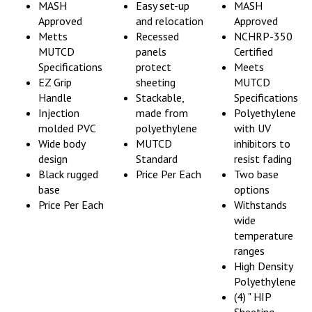
Approved
and relocation
Approved
Metts
Recessed
NCHRP-350
MUTCD
panels
Certified
Specifications
protect
Meets
EZ Grip
sheeting
MUTCD
Handle
Stackable,
Specifications
Injection
made from
Polyethylene
molded PVC
polyethylene
with UV
Wide body
MUTCD
inhibitors to
design
Standard
resist fading
Black rugged
Price Per Each
Two base
base
options
Price Per Each
Withstands
wide
temperature
ranges
High Density
Polyethylene
(4) " HIP
Sheeting