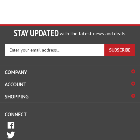
STAY UPDATED
with the latest news and deals.
Enter
SUBSCRIBE
your
email
address
COMPANY
to
sign
ACCOUNT
up
for
SHOPPING
our
newsletter
CONNECT