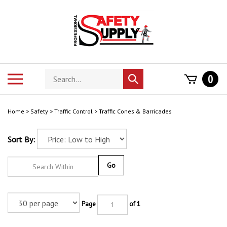
Skip
to
content
Search
Toggle
0
Submit
store
mobile
search
menu
Home
>
Safety
>
Traffic Control
>
Traffic Cones & Barricades
Sort By:
Go
Page
of 1