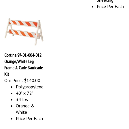
Price Per Each
Cortina 97-01-004-012
Orange/White Leg
Frame A-Cade Barricade
Kit
Our Price:
$140.00
Polypropylene
40" x 72"
34 lbs
Orange &
White
Price Per Each