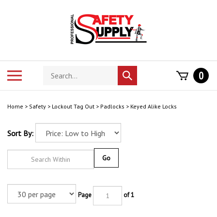
Skip
to
content
Search
Toggle
0
Submit
store
mobile
search
menu
Home
>
Safety
>
Lockout Tag Out
>
Padlocks
>
Keyed Alike Locks
Sort By:
Go
Page
of 1