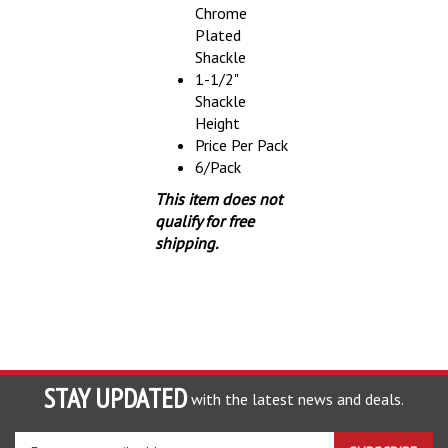
Plated
Shackle
1-1/2"
Shackle
Height
Price Per Pack
6/Pack
This item does not
qualify for free
shipping.
STAY UPDATED
with the latest news and deals.
Enter
SUBSCRIBE
your