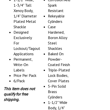
1-3/4" Tall
Spark
Xenoy Body,
Resistant
1/4" Diameter
Rekeyable
Plated Metal
Cylinders
Shackle
Case
Designed
Hardened,
Exclusively
Boron Alloy
For
Steel
Lockout/Tagout
Shackles
Applications
Baked On
Permanent,
Powder-
Write-On
Coated Finish
Labels
Triple-Plated
Price Per Pack
Lock Bodies,
6/Pack
Cover Plates
5-Pin Solid
This item does not
Brass
qualify for free
Cylinders
shipping.
1-1/2" Wide
Body, 1/4"
Chrome