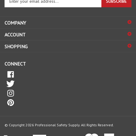
email
address
COMPANY
to
sign
ACCOUNT
up
for
SHOPPING
our
newsletter
CONNECT
© Copyright
2026
Professional Safety Supply.
All Rights Reserved.