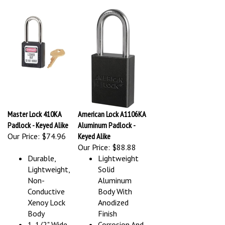
Master Lock 410KA
American Lock A1106KA
Padlock - Keyed Alike
Aluminum Padlock -
Our Price:
$74.96
Keyed Alike
Our Price:
$88.88
Durable,
Lightweight
Lightweight,
Solid
Non-
Aluminum
Conductive
Body With
Xenoy Lock
Anodized
Body
Finish
1-1/2" Wide,
Corrosion And