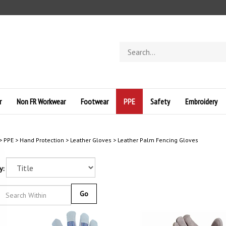
Search
store
r
Non FR Workwear
Footwear
PPE
Safety
Embroidery
>
PPE
>
Hand Protection
>
Leather Gloves
>
Leather Palm Fencing Gloves
y:
Go