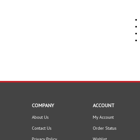
COMPANY
ACCOUNT
About Us
My Account
Contact Us
Order Status
Privacy Policy
Wishlist