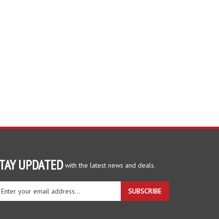
TAY UPDATED
with the latest news and deals.
ter
SUBSCRIBE
ur
ail
dress