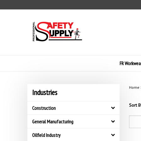
Skip
to
content
FR Workwea
Home
Industries
Sort B
Construction
General Manufacturing
Oilfield Industry