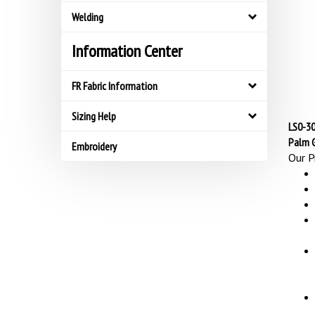
Welding
Information Center
FR Fabric Information
Sizing Help
LS0-30
Palm 
Embroidery
Our Pr