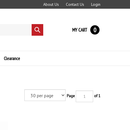
About Us
Contact Us
Login
0
MY CART
Submit
search
Clearance
Page
of 1