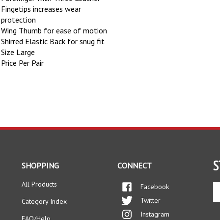
Fingetips increases wear
protection
Wing Thumb for ease of motion
Shirred Elastic Back for snug fit
Size Large
Price Per Pair
S
SHOPPING
CONNECT
All Products
Facebook
En
yo
Twitter
Category Index
em
Instagram
ad
FAQ/Help