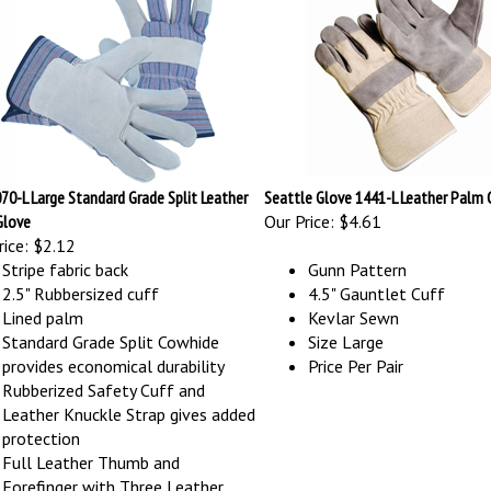
70-L Large Standard Grade Split Leather
Seattle Glove 1441-L Leather Palm 
Glove
Our Price:
$4.61
ice:
$2.12
Stripe fabric back
Gunn Pattern
2.5" Rubbersized cuff
4.5" Gauntlet Cuff
Lined palm
Kevlar Sewn
Standard Grade Split Cowhide
Size Large
provides economical durability
Price Per Pair
Rubberized Safety Cuff and
Leather Knuckle Strap gives added
protection
Full Leather Thumb and
Forefinger with Three Leather