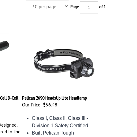
Page
of 1
Cell D-Cell
Pelican 2690 HeadsUp Lite Headlamp
Our Price:
$56.48
Class I, Class II, Class III -
Designed,
Division 1 Safety Certified
red In the
Built Pelican Tough