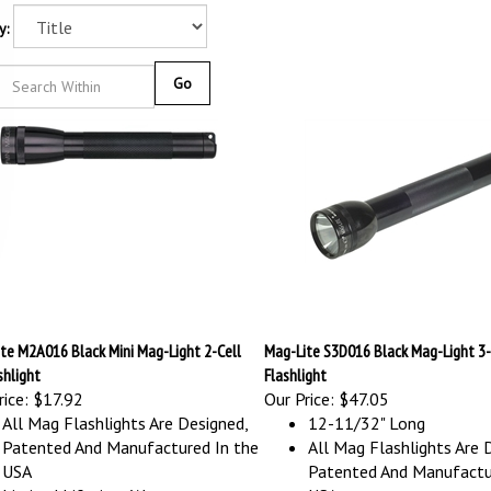
y:
Go
te M2A016 Black Mini Mag-Light 2-Cell
Mag-Lite S3D016 Black Mag-Light 3-
shlight
Flashlight
ice:
$17.92
Our Price:
$47.05
All Mag Flashlights Are Designed,
12-11/32" Long
Patented And Manufactured In the
All Mag Flashlights Are 
USA
Patented And Manufactu
Limited Lifetime Warranty
USA