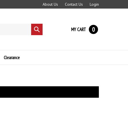
About Us
Contact Us
Login
0
MY CART
Submit
search
Clearance