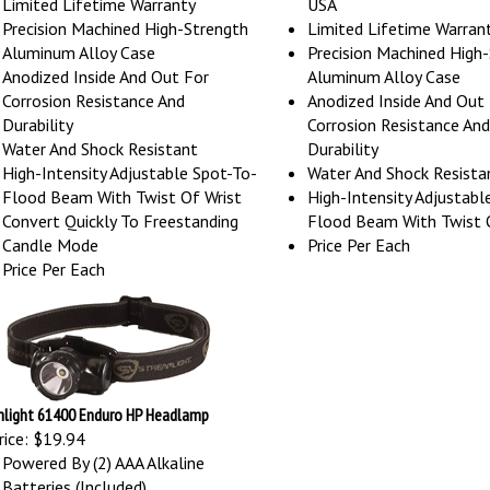
Precision Machined High-Strength
Limited Lifetime Warran
Aluminum Alloy Case
Precision Machined High
Anodized Inside And Out For
Aluminum Alloy Case
Corrosion Resistance And
Anodized Inside And Out
Durability
Corrosion Resistance And
Water And Shock Resistant
Durability
High-Intensity Adjustable Spot-To-
Water And Shock Resista
Flood Beam With Twist Of Wrist
High-Intensity Adjustabl
Convert Quickly To Freestanding
Flood Beam With Twist 
Candle Mode
Price Per Each
Price Per Each
light 61400 Enduro HP Headlamp
ice:
$19.94
Powered By (2) AAA Alkaline
Batteries (Included)