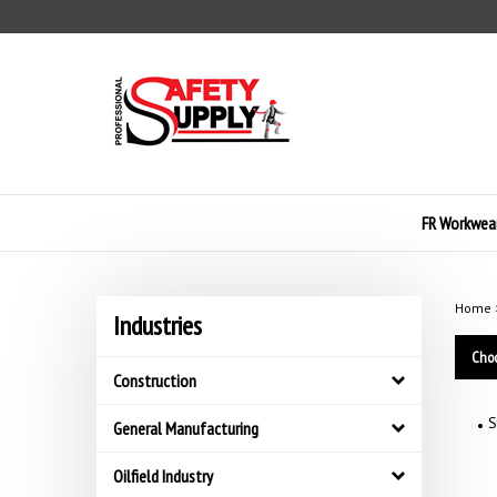
Skip
to
content
FR Workwea
Home
Industries
Choo
Construction
S
General Manufacturing
Oilfield Industry