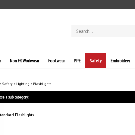
Search
store
r
Non FR Workwear
Footwear
PPE
Safety
Embroidery
>
Safety
>
Lighting
>
Flashlights
se a sub category:
tandard Flashlights