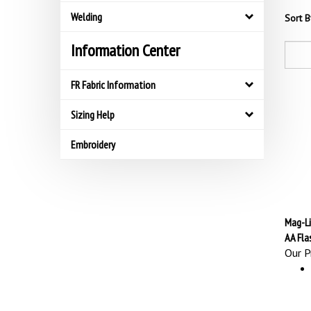
Welding
Sort B
Information Center
FR Fabric Information
Sizing Help
Embroidery
Mag-Li
AA Fla
Our Pr