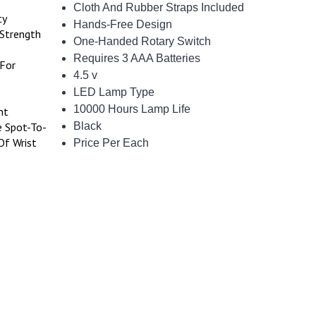
Cloth And Rubber Straps Included
ty
Hands-Free Design
-Strength
One-Handed Rotary Switch
Requires 3 AAA Batteries
 For
4.5 v
LED Lamp Type
10000 Hours Lamp Life
nt
e Spot-To-
Black
Of Wrist
Price Per Each