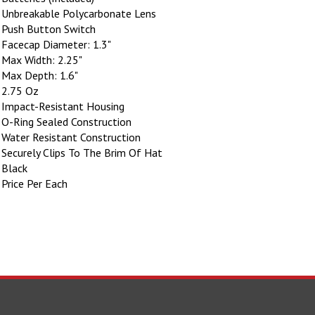
Unbreakable Polycarbonate Lens
Push Button Switch
Facecap Diameter: 1.3"
Max Width: 2.25"
Max Depth: 1.6"
2.75 Oz
Impact-Resistant Housing
O-Ring Sealed Construction
Water Resistant Construction
Securely Clips To The Brim Of Hat
Black
Price Per Each