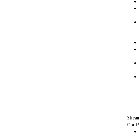
Stream
Our Pr